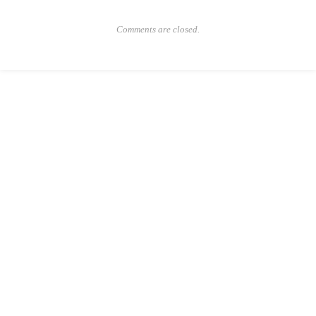
Comments are closed.