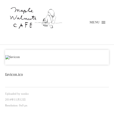
MENU
favicon.ico
Uploaded by
nonko
2014年11月12日
Resolution: 0x0 px