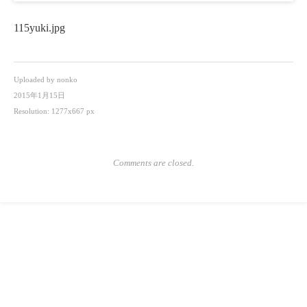
115yuki.jpg
Uploaded by
nonko
2015年1月15日
Resolution: 1277x667 px
Comments are closed.